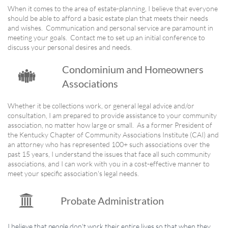
When it comes to the area of estate-planning, I believe that everyone
should be able to afford a basic estate plan that meets their needs
and wishes. Communication and personal service are paramount in
meeting your goals. Contact me to set up an initial conference to
discuss your personal desires and needs.
Condominium and Homeowners

Associations
Whether it be collections work, or general legal advice and/or
consultation, I am prepared to provide assistance to your community
association, no matter how large or small. As a former President of
the Kentucky Chapter of Community Associations Institute (CAI) and
an attorney who has represented 100+ such associations over the
past 15 years, I understand the issues that face all such community
associations, and I can work with you in a cost-effective manner to
meet your specific association's legal needs.

Probate Administration
I believe that people don't work their entire lives so that when they