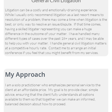
General Civil Litigation
Litigation can be a costly and emotionally-draining experience.
While I usually only recommend litigation as a last resort means to
resolution of a problem, there may come a time when litigation is the
best, or only, way to resolve an issue/dispute. If that time comes,
having a skilled litigater representing you can make a huge
difference in the outcome of your matter. I have handled many
different types of cases over the past 18+ years, and I may be able
to help you with your matter. I handle general civil litigation matters
at a competitive hourly rate. Contact me to arrange an initial
conference if you feel that you might benefit from my services.
My Approach
I am a solo practictioner who emphasizes personal service to the
client at an affordable price. My goal is to provide clear, simple
advice, ensuring that the client fully understands all options
available to them so that together we can make an informed,
balanced decision about how to proceed.