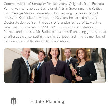
Commonwealth of Kentucky for 18+ years. Originally from Ephrata,
Pennsylvania, he holds a Bachelor of Arts in Government & Politics
from George Mason University in Fairfax, Virginia. A resident of
Louisville, Kentucky for more than 20 years, he earned his Juris
Doctorate degree from the Louis D. Brandeis School of Law at the
University of Louisville in 1998. With a respected reputation for
fairness and honesty, Mr. Butler prides himself on doing good work at
an affordable price, putting the client’s needs first. He is a member of
the Louisville and Kentucky Bar Associations.

Estate-Planning