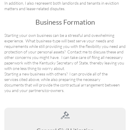
In addition, I also represent both landlords and tenants in eviction
matters and lease-related disputes.
Business Formation
Starting your own business can be a stressful and ovewhelming
experience. What business-type will best serve your needs and
requirements while still providing you with the flexibility you need and
protection of your personal assets? Contact me to discuss these and
other concerns you might have. I can take care of filing all necessary
paperwork with the Kentucky Secretary of State, thereby leaving you
with one less thing to worry about.
Starting a new business with others? I can provide all of the
services cited above, while also preparing the necessary
documents that will provide the contractual arrangement between
you and your partners/co-owners.
