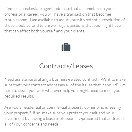
If you're a real estate agent, odds are that at sometime in your
professional career, you will have a transaction that becomes
troublesome. I am available to assist you with potential resolution of
those troubles, and to answer legal questions that you might have
that can affect both yourself and your clients.

Contracts/Leases
Need assistance drafting a business-related contract? Want to make
sure that your contract addresses all of the issues that it should? I'm
here to assist you with whatever help you might need to meet your
required results.
Are you a residential or commercial property owner who is leasing
your property? If so, make sure you protect yourself and your
investment by having a lease professionally-prepared that addresses
all of your concerns and needs.