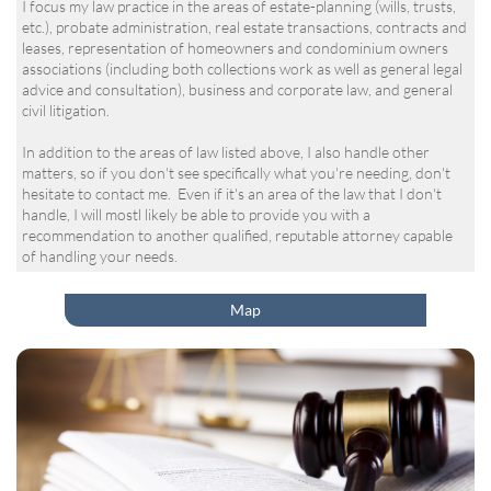
I focus my law practice in the areas of estate-planning (wills, trusts,
etc.), probate administration, real estate transactions, contracts and
leases, representation of homeowners and condominium owners
associations (including both collections work as well as general legal
advice and consultation), business and corporate law, and general
civil litigation.
In addition to the areas of law listed above, I also handle other
matters, so if you don't see specifically what you're needing, don't
hesitate to contact me. Even if it's an area of the law that I don't
handle, I will mostl likely be able to provide you with a
recommendation to another qualified, reputable attorney capable
of handling your needs.
Map