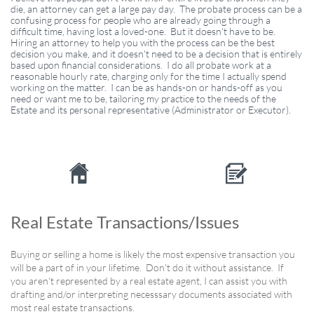
die, an attorney can get a large pay day. The probate process can be a
confusing process for people who are already going through a
difficult time, having lost a loved-one. But it doesn't have to be.
Hiring an attorney to help you with the process can be the best
decision you make, and it doesn't need to be a decision that is entirely
based upon financial considerations. I do all probate work at a
reasonable hourly rate, charging only for the time I actually spend
working on the matter. I can be as hands-on or hands-off as you
need or want me to be, tailoring my practice to the needs of the
Estate and its personal representative (Administrator or Executor).


Real Estate Transactions/Issues
Buying or selling a home is likely the most expensive transaction you
will be a part of in your lifetime. Don't do it without assistance. If
you aren't represented by a real estate agent, I can assist you with
drafting and/or interpreting necesssary documents associated with
most real estate transactions.