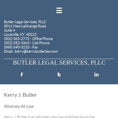

​Butler Legal Services, PLLC
8011 New LaGrange Road
Suite 4
Louisville, KY 40222
(502) 365-2772 - Office Phone
(502) 552-4363 - Cell Phone
(888) 640-3210 - Fax
​Email: kerry@kerrybutlerlaw.com
BUTLER LEGAL SERVICES, PLLC



Kerry J. Butler
Attorney-At-Law
​Kerry J. Butler is an attorney who has practiced law in the