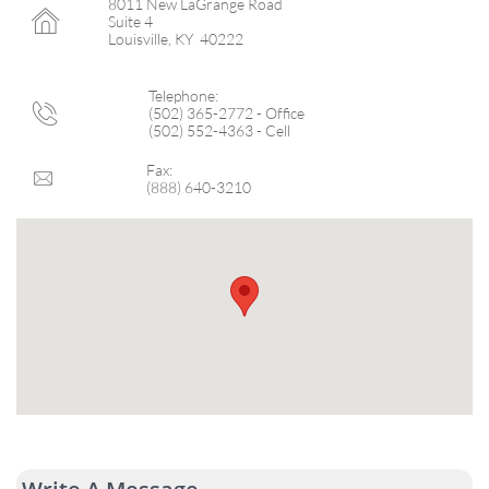
8011 New LaGrange Road

Suite 4
Louisville, KY 40222
Telephone:

(502) 365-2772 - Office
(502) 552-4363 - Cell
Fax:

(888) 640-3210