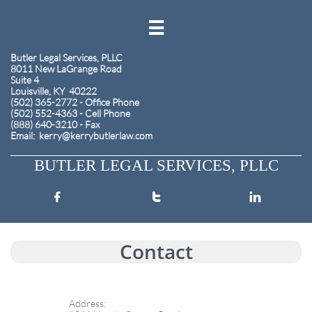

​Butler Legal Services, PLLC
8011 New LaGrange Road
Suite 4
Louisville, KY 40222
(502) 365-2772 - Office Phone
(502) 552-4363 - Cell Phone
(888) 640-3210 - Fax
​Email: kerry@kerrybutlerlaw.com
BUTLER LEGAL SERVICES, PLLC



Contact
Address: