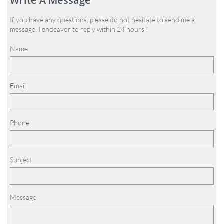
Write A Message
If you have any questions, please do not hesitate to send me a
message. I endeavor to reply within 24 hours !
Name
Email
Phone
Subject
Message